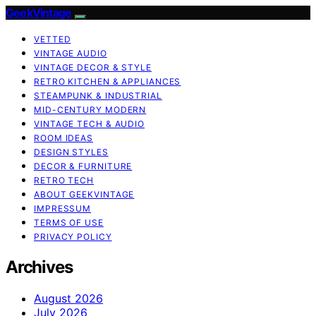
GeekVintage
VETTED
VINTAGE AUDIO
VINTAGE DECOR & STYLE
RETRO KITCHEN & APPLIANCES
STEAMPUNK & INDUSTRIAL
MID-CENTURY MODERN
VINTAGE TECH & AUDIO
ROOM IDEAS
DESIGN STYLES
DECOR & FURNITURE
RETRO TECH
ABOUT GEEKVINTAGE
IMPRESSUM
TERMS OF USE
PRIVACY POLICY
Archives
August 2026
July 2026