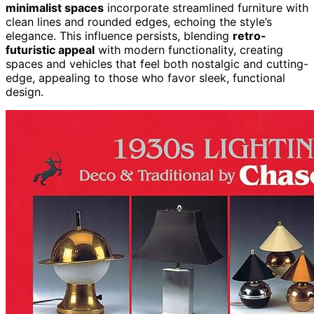
minimalist spaces
incorporate streamlined furniture with
clean lines and rounded edges, echoing the style’s
elegance. This influence persists, blending
retro-
futuristic appeal
with modern functionality, creating
spaces and vehicles that feel both nostalgic and cutting-
edge, appealing to those who favor sleek, functional
design.