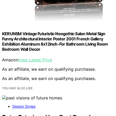
KERUNSM Vintage Futuristic Neogothic Salon Metal Sign
Funny Architectural Interior Poster 2001 French Gallery
Exhibition Aluminum 8x12inch-For Bathroom Living Room
Bedroom Wall Decor
Amazon
View Latest Price
As an affiliate, we earn on qualifying purchases.
As an affiliate, we earn on qualifying purchases.
YOU MAY ALSO LIKE
Design Styles