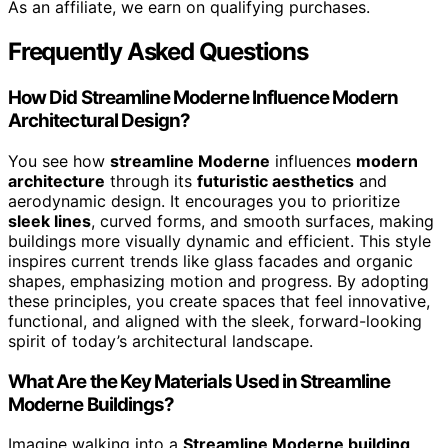
As an affiliate, we earn on qualifying purchases.
Frequently Asked Questions
How Did Streamline Moderne Influence Modern
Architectural Design?
You see how
streamline Moderne
influences
modern
architecture
through its
futuristic aesthetics
and
aerodynamic design. It encourages you to prioritize
sleek lines
, curved forms, and smooth surfaces, making
buildings more visually dynamic and efficient. This style
inspires current trends like glass facades and organic
shapes, emphasizing motion and progress. By adopting
these principles, you create spaces that feel innovative,
functional, and aligned with the sleek, forward-looking
spirit of today’s architectural landscape.
What Are the Key Materials Used in Streamline
Moderne Buildings?
Imagine walking into a
Streamline Moderne building