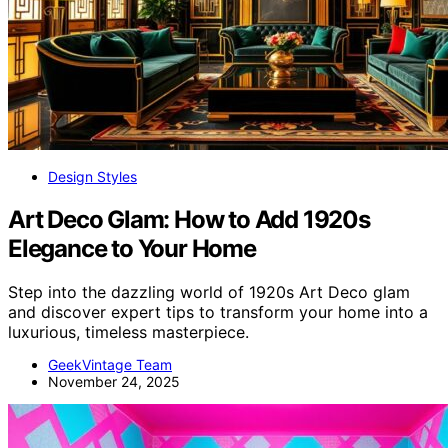
Design Styles
Art Deco Glam: How to Add 1920s
Elegance to Your Home
Step into the dazzling world of 1920s Art Deco glam
and discover expert tips to transform your home into a
luxurious, timeless masterpiece.
GeekVintage Team
November 24, 2025