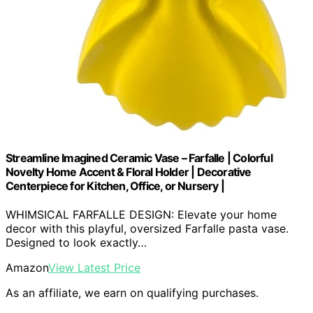
Streamline Imagined Ceramic Vase – Farfalle | Colorful
Novelty Home Accent & Floral Holder | Decorative
Centerpiece for Kitchen, Office, or Nursery |
WHIMSICAL FARFALLE DESIGN: Elevate your home
decor with this playful, oversized Farfalle pasta vase.
Designed to look exactly…
Amazon
View Latest Price
As an affiliate, we earn on qualifying purchases.