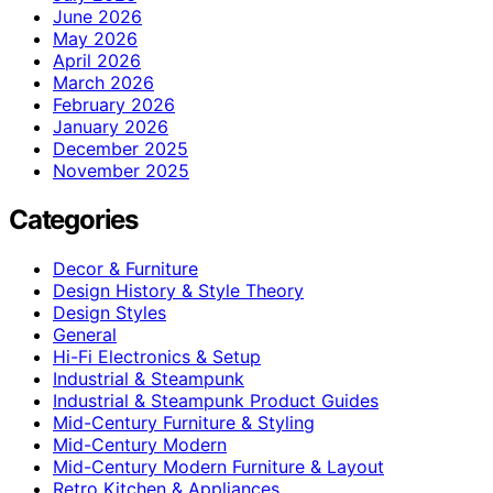
June 2026
May 2026
April 2026
March 2026
February 2026
January 2026
December 2025
November 2025
Categories
Decor & Furniture
Design History & Style Theory
Design Styles
General
Hi-Fi Electronics & Setup
Industrial & Steampunk
Industrial & Steampunk Product Guides
Mid-Century Furniture & Styling
Mid-Century Modern
Mid-Century Modern Furniture & Layout
Retro Kitchen & Appliances