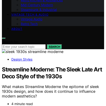
Retro Kitchen & Appliances
Mid-Century Modern
Steampunk & Industrial
VINTAGE TECH & AUDIO
Vintage Audio
Retro Tech
ABOUT
Search for:
SEARCH
Design Styles
Streamline Moderne: The Sleek Late Art
Deco Style of the 1930s
What makes Streamline Moderne the epitome of sleek
1930s design, and how does it continue to influence
modern aesthetics?
4 minute read