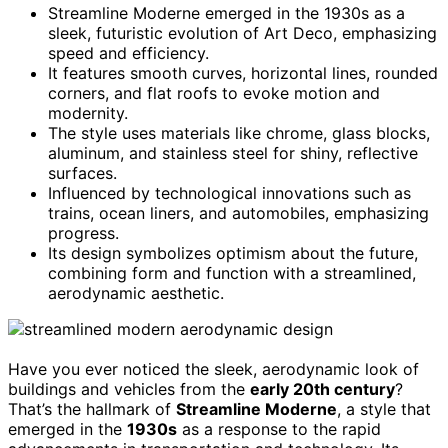
Streamline Moderne emerged in the 1930s as a
sleek, futuristic evolution of Art Deco, emphasizing
speed and efficiency.
It features smooth curves, horizontal lines, rounded
corners, and flat roofs to evoke motion and
modernity.
The style uses materials like chrome, glass blocks,
aluminum, and stainless steel for shiny, reflective
surfaces.
Influenced by technological innovations such as
trains, ocean liners, and automobiles, emphasizing
progress.
Its design symbolizes optimism about the future,
combining form and function with a streamlined,
aerodynamic aesthetic.
Have you ever noticed the sleek, aerodynamic look of
buildings and vehicles from the
early 20th century
?
That’s the hallmark of
Streamline Moderne
, a style that
emerged in the
1930s
as a response to the rapid