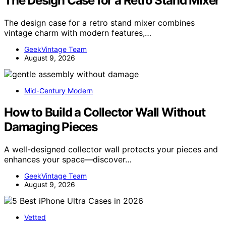
The Design Case for a Retro Stand Mixer
The design case for a retro stand mixer combines
vintage charm with modern features,…
GeekVintage Team
August 9, 2026
Mid-Century Modern
How to Build a Collector Wall Without
Damaging Pieces
A well-designed collector wall protects your pieces and
enhances your space—discover…
GeekVintage Team
August 9, 2026
Vetted