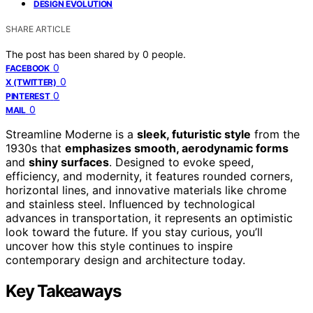
DESIGN EVOLUTION
SHARE ARTICLE
The post has been shared by
0
people.
0
FACEBOOK
0
X (TWITTER)
0
PINTEREST
0
MAIL
Streamline Moderne is a
sleek, futuristic style
from the
1930s that
emphasizes smooth, aerodynamic forms
and
shiny surfaces
. Designed to evoke speed,
efficiency, and modernity, it features rounded corners,
horizontal lines, and innovative materials like chrome
and stainless steel. Influenced by technological
advances in transportation, it represents an optimistic
look toward the future. If you stay curious, you’ll
uncover how this style continues to inspire
contemporary design and architecture today.
Key Takeaways