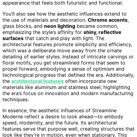
appearance that feels both futuristic and functional.
You’ll also see how the aesthetic influences extend to
the use of materials and decoration.
Chrome accents
,
glass blocks, and
neon lighting
became common,
emphasizing the style’s affinity for
shiny, reflective
surfaces
that catch and play with light. The
architectural features promote simplicity and efficiency,
which was a deliberate move away from the ornate
detailing of earlier styles. Instead of intricate carvings or
floral motifs, you get streamlined forms that seem to
propel forward, embodying a sense of optimism and
technological progress that defined the era. Additionally,
the
architectural features
often incorporate new
materials like aluminum and stainless steel, highlighting
the era’s focus on innovation and modern manufacturing
techniques.
In essence, the aesthetic influences of Streamline
Moderne reflect a desire to look ahead—to embody
speed, modernity, and the future. Its architectural
features serve that purpose well, creating structures that
look like they’re in motion, even when stationary. This