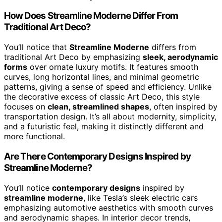
How Does Streamline Moderne Differ From
Traditional Art Deco?
You’ll notice that
Streamline Moderne
differs from
traditional Art Deco by emphasizing
sleek, aerodynamic
forms
over ornate luxury motifs. It features smooth
curves, long horizontal lines, and minimal geometric
patterns, giving a sense of speed and efficiency. Unlike
the decorative excess of classic Art Deco, this style
focuses on
clean, streamlined shapes
, often inspired by
transportation design. It’s all about modernity, simplicity,
and a futuristic feel, making it distinctly different and
more functional.
Are There Contemporary Designs Inspired by
Streamline Moderne?
You’ll notice
contemporary designs
inspired by
streamline moderne
, like Tesla’s sleek electric cars
emphasizing automotive aesthetics with smooth curves
and aerodynamic shapes. In interior decor trends,