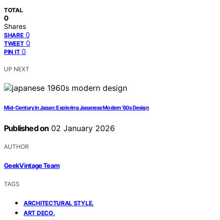
TOTAL
0
Shares
0
SHARE
0
TWEET
0
PIN IT
UP NEXT
Mid-Century in Japan: Exploring Japanese Modern ’60s Design
Published on
02 January 2026
AUTHOR
GeekVintage Team
TAGS
,
ARCHITECTURAL STYLE
,
ART DECO