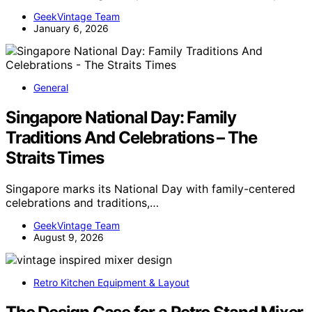
GeekVintage Team
January 6, 2026
General
Singapore National Day: Family
Traditions And Celebrations – The
Straits Times
Singapore marks its National Day with family-centered
celebrations and traditions,…
GeekVintage Team
August 9, 2026
Retro Kitchen Equipment & Layout