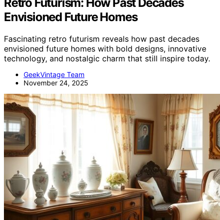
Retro Futurism: How Past Decades
Envisioned Future Homes
Fascinating retro futurism reveals how past decades
envisioned future homes with bold designs, innovative
technology, and nostalgic charm that still inspire today.
GeekVintage Team
November 24, 2025