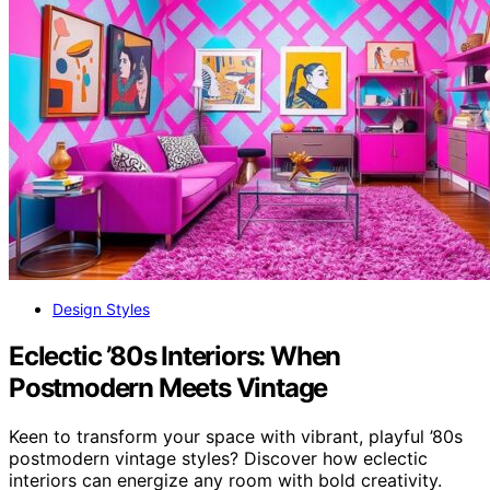
Design Styles
Eclectic ’80s Interiors: When
Postmodern Meets Vintage
Keen to transform your space with vibrant, playful ’80s
postmodern vintage styles? Discover how eclectic
interiors can energize any room with bold creativity.