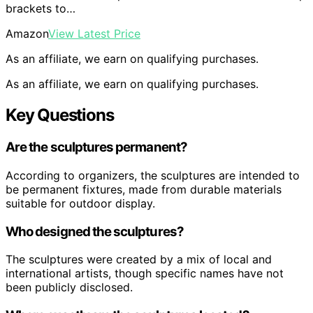
brackets to…
Amazon
View Latest Price
As an affiliate, we earn on qualifying purchases.
As an affiliate, we earn on qualifying purchases.
Key Questions
Are the sculptures permanent?
According to organizers, the sculptures are intended to
be permanent fixtures, made from durable materials
suitable for outdoor display.
Who designed the sculptures?
The sculptures were created by a mix of local and
international artists, though specific names have not
been publicly disclosed.