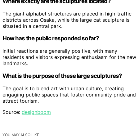
Where exactly are the sculptures located?
The giant alphabet structures are placed in high-traffic
districts across Osaka, while the large cat sculpture is
situated in a central park.
How has the public responded so far?
Initial reactions are generally positive, with many
residents and visitors expressing enthusiasm for the new
landmarks.
What is the purpose of these large sculptures?
The goal is to blend art with urban culture, creating
engaging public spaces that foster community pride and
attract tourism.
Source:
designboom
YOU MAY ALSO LIKE