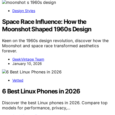
Design Styles
Space Race Influence: How the
Moonshot Shaped 1960s Design
Keen on the 1960s design revolution, discover how the
Moonshot and space race transformed aesthetics
forever.
GeekVintage Team
January 10, 2026
Vetted
6 Best Linux Phones in 2026
Discover the best Linux phones in 2026. Compare top
models for performance, privacy,…