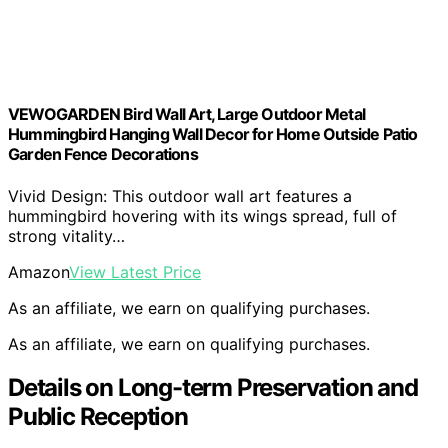
VEWOGARDEN Bird Wall Art, Large Outdoor Metal
Hummingbird Hanging Wall Decor for Home Outside Patio
Garden Fence Decorations
Vivid Design: This outdoor wall art features a
hummingbird hovering with its wings spread, full of
strong vitality…
Amazon
View Latest Price
As an affiliate, we earn on qualifying purchases.
As an affiliate, we earn on qualifying purchases.
Details on Long-term Preservation and
Public Reception