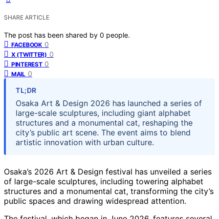
SHARE ARTICLE
The post has been shared by
0
people.
0
FACEBOOK
0
X (TWITTER)
0
PINTEREST
0
MAIL
TL;DR
Osaka Art & Design 2026 has launched a series of
large-scale sculptures, including giant alphabet
structures and a monumental cat, reshaping the
city’s public art scene. The event aims to blend
artistic innovation with urban culture.
Osaka’s 2026 Art & Design festival has unveiled a series
of large-scale sculptures, including towering alphabet
structures and a monumental cat, transforming the city’s
public spaces and drawing widespread attention.
The festival, which began in June 2026, features several