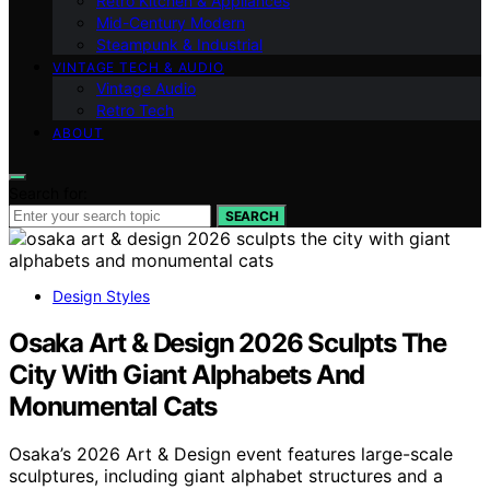
Retro Kitchen & Appliances
Mid-Century Modern
Steampunk & Industrial
VINTAGE TECH & AUDIO
Vintage Audio
Retro Tech
ABOUT
Search for:
SEARCH
Design Styles
Osaka Art & Design 2026 Sculpts The
City With Giant Alphabets And
Monumental Cats
Osaka’s 2026 Art & Design event features large-scale
sculptures, including giant alphabet structures and a