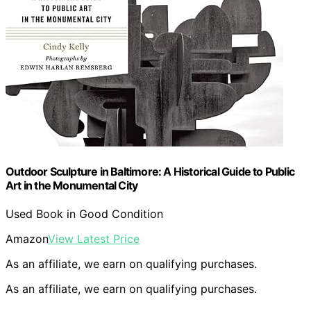
Outdoor Sculpture in Baltimore: A Historical Guide to Public
Art in the Monumental City
Used Book in Good Condition
Amazon
View Latest Price
As an affiliate, we earn on qualifying purchases.
As an affiliate, we earn on qualifying purchases.