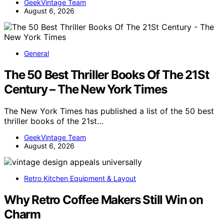
GeekVintage Team
August 6, 2026
General
The 50 Best Thriller Books Of The 21St
Century – The New York Times
The New York Times has published a list of the 50 best
thriller books of the 21st…
GeekVintage Team
August 6, 2026
Retro Kitchen Equipment & Layout
Why Retro Coffee Makers Still Win on
Charm