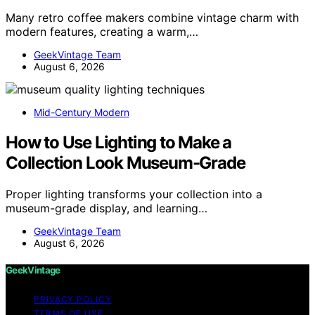
Many retro coffee makers combine vintage charm with
modern features, creating a warm,…
GeekVintage Team
August 6, 2026
Mid-Century Modern
How to Use Lighting to Make a
Collection Look Museum-Grade
Proper lighting transforms your collection into a
museum-grade display, and learning…
GeekVintage Team
August 6, 2026
GeekVintage
PRIVACY POLICY
TERMS OF USE