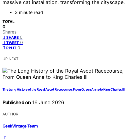
massive cat installation, transforming the cityscape.
3 minute read
TOTAL
0
Shares
0
SHARE
0
TWEET
0
PIN IT
UP NEXT
The Long History of the Royal Ascot Racecourse, From Queen Anne to King Charles III
Published on
16 June 2026
AUTHOR
GeekVintage Team