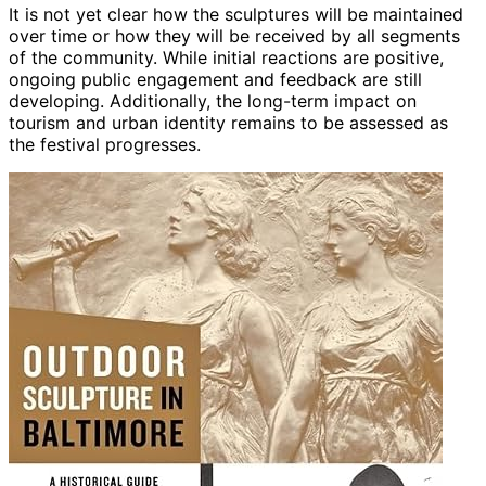
It is not yet clear how the sculptures will be maintained
over time or how they will be received by all segments
of the community. While initial reactions are positive,
ongoing public engagement and feedback are still
developing. Additionally, the long-term impact on
tourism and urban identity remains to be assessed as
the festival progresses.