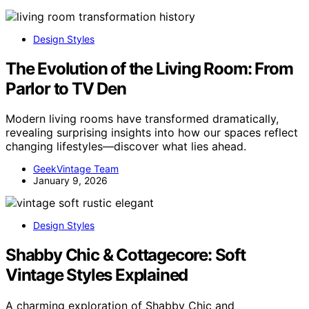
Design Styles
The Evolution of the Living Room: From
Parlor to TV Den
Modern living rooms have transformed dramatically,
revealing surprising insights into how our spaces reflect
changing lifestyles—discover what lies ahead.
GeekVintage Team
January 9, 2026
Design Styles
Shabby Chic & Cottagecore: Soft
Vintage Styles Explained
A charming exploration of Shabby Chic and