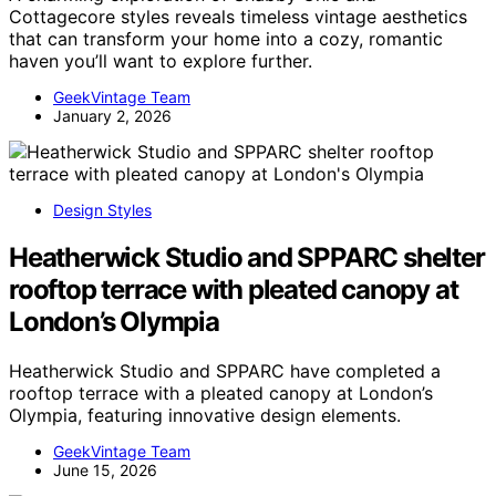
Cottagecore styles reveals timeless vintage aesthetics
that can transform your home into a cozy, romantic
haven you’ll want to explore further.
GeekVintage Team
January 2, 2026
Design Styles
Heatherwick Studio and SPPARC shelter
rooftop terrace with pleated canopy at
London’s Olympia
Heatherwick Studio and SPPARC have completed a
rooftop terrace with a pleated canopy at London’s
Olympia, featuring innovative design elements.
GeekVintage Team
June 15, 2026