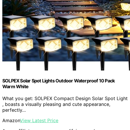
SOLPEX Solar Spot Lights Outdoor Waterproof 10 Pack
Warm White
What you get: SOLPEX Compact Design Solar Spot Light
, boasts a visually pleasing and cute appearance,
perfectly…
Amazon
View Latest Price