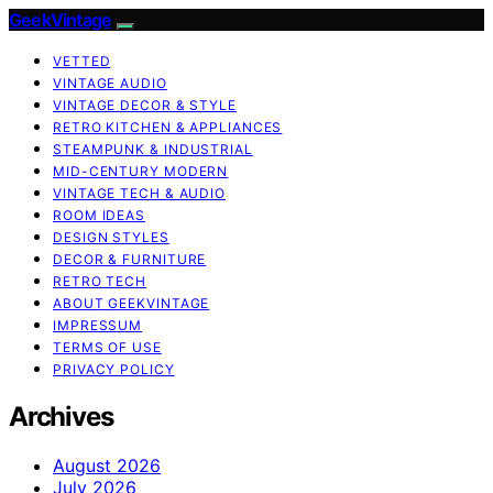
GeekVintage
VETTED
VINTAGE AUDIO
VINTAGE DECOR & STYLE
RETRO KITCHEN & APPLIANCES
STEAMPUNK & INDUSTRIAL
MID-CENTURY MODERN
VINTAGE TECH & AUDIO
ROOM IDEAS
DESIGN STYLES
DECOR & FURNITURE
RETRO TECH
ABOUT GEEKVINTAGE
IMPRESSUM
TERMS OF USE
PRIVACY POLICY
Archives
August 2026
July 2026