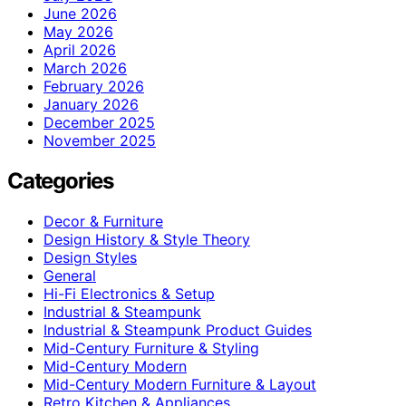
June 2026
May 2026
April 2026
March 2026
February 2026
January 2026
December 2025
November 2025
Categories
Decor & Furniture
Design History & Style Theory
Design Styles
General
Hi-Fi Electronics & Setup
Industrial & Steampunk
Industrial & Steampunk Product Guides
Mid-Century Furniture & Styling
Mid-Century Modern
Mid-Century Modern Furniture & Layout
Retro Kitchen & Appliances