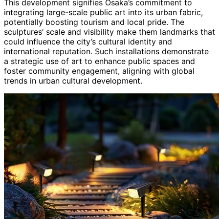
This development signifies Osaka’s commitment to
integrating large-scale public art into its urban fabric,
potentially boosting tourism and local pride. The
sculptures’ scale and visibility make them landmarks that
could influence the city’s cultural identity and
international reputation. Such installations demonstrate
a strategic use of art to enhance public spaces and
foster community engagement, aligning with global
trends in urban cultural development.