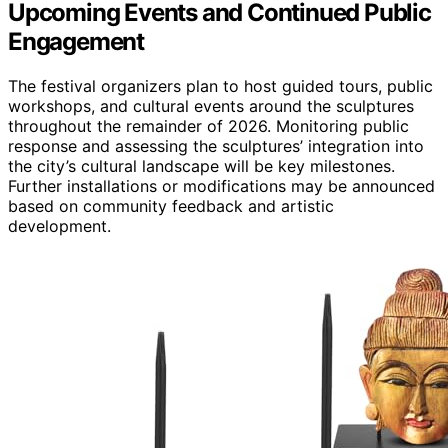
Upcoming Events and Continued Public
Engagement
The festival organizers plan to host guided tours, public
workshops, and cultural events around the sculptures
throughout the remainder of 2026. Monitoring public
response and assessing the sculptures’ integration into
the city’s cultural landscape will be key milestones.
Further installations or modifications may be announced
based on community feedback and artistic
development.