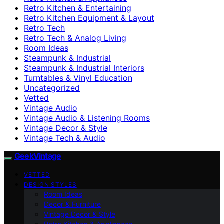
Retro Kitchen & Entertaining
Retro Kitchen Equipment & Layout
Retro Tech
Retro Tech & Analog Living
Room Ideas
Steampunk & Industrial
Steampunk & Industrial Interiors
Turntables & Vinyl Education
Uncategorized
Vetted
Vintage Audio
Vintage Audio & Listening Rooms
Vintage Decor & Style
Vintage Tech & Audio
GeekVintage
VETTED
DESIGN STYLES
Room Ideas
Decor & Furniture
Vintage Decor & Style