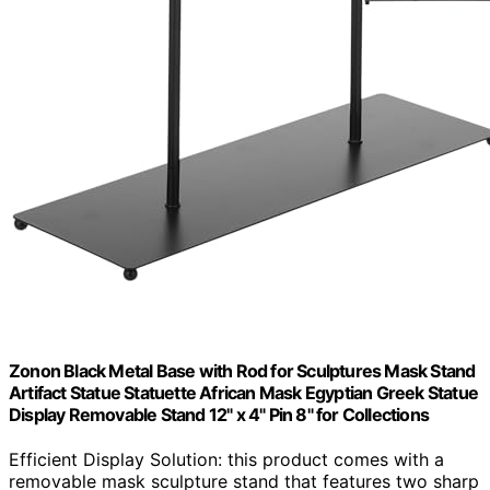
Zonon Black Metal Base with Rod for Sculptures Mask Stand
Artifact Statue Statuette African Mask Egyptian Greek Statue
Display Removable Stand 12" x 4" Pin 8" for Collections
Efficient Display Solution: this product comes with a
removable mask sculpture stand that features two sharp