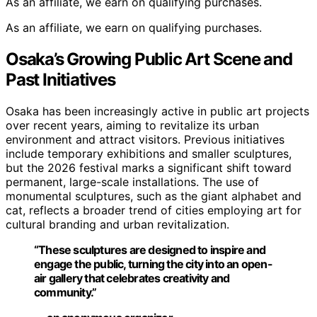
As an affiliate, we earn on qualifying purchases.
As an affiliate, we earn on qualifying purchases.
Osaka’s Growing Public Art Scene and
Past Initiatives
Osaka has been increasingly active in public art projects
over recent years, aiming to revitalize its urban
environment and attract visitors. Previous initiatives
include temporary exhibitions and smaller sculptures,
but the 2026 festival marks a significant shift toward
permanent, large-scale installations. The use of
monumental sculptures, such as the giant alphabet and
cat, reflects a broader trend of cities employing art for
cultural branding and urban revitalization.
“These sculptures are designed to inspire and
engage the public, turning the city into an open-
air gallery that celebrates creativity and
community.”