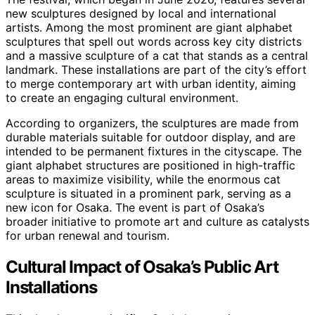
new sculptures designed by local and international
artists. Among the most prominent are giant alphabet
sculptures that spell out words across key city districts
and a massive sculpture of a cat that stands as a central
landmark. These installations are part of the city’s effort
to merge contemporary art with urban identity, aiming
to create an engaging cultural environment.
According to organizers, the sculptures are made from
durable materials suitable for outdoor display, and are
intended to be permanent fixtures in the cityscape. The
giant alphabet structures are positioned in high-traffic
areas to maximize visibility, while the enormous cat
sculpture is situated in a prominent park, serving as a
new icon for Osaka. The event is part of Osaka’s
broader initiative to promote art and culture as catalysts
for urban renewal and tourism.
Cultural Impact of Osaka’s Public Art
Installations