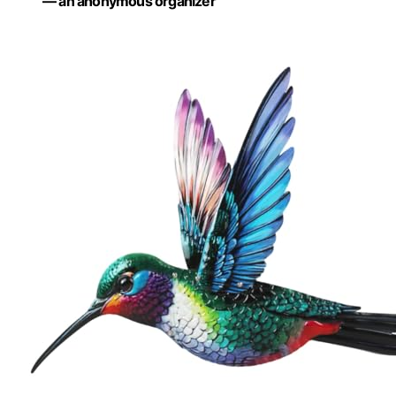
— an anonymous organizer