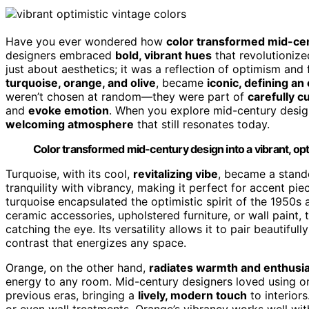
Have you ever wondered how
color transformed mid-ce
designers embraced
bold, vibrant hues
that revolutionized
just about aesthetics; it was a reflection of optimism an
turquoise, orange, and olive
, became
iconic, defining an
weren’t chosen at random—they were part of
carefully c
and
evoke emotion
. When you explore mid-century design
welcoming atmosphere
that still resonates today.
Color transformed mid-century design into a vibrant, opti
Turquoise, with its cool,
revitalizing vibe
, became a stando
tranquility with vibrancy, making it perfect for accent piec
turquoise encapsulated the optimistic spirit of the 1950s 
ceramic accessories, upholstered furniture, or wall paint,
catching the eye. Its versatility allows it to pair beautif
contrast that energizes any space.
Orange, on the other hand,
radiates warmth and enthus
energy to any room. Mid-century designers loved using o
previous eras, bringing a
lively, modern touch
to interiors
or even wall treatments. Orange’s vibrancy works well wi