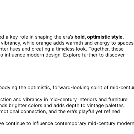
d a key role in shaping the era’s
bold, optimistic style
.
es vibrancy, while orange adds warmth and energy to spaces
hter hues and creating a timeless look. Together, these
 to influence modern design. Explore further to discover
odying the optimistic, forward-looking spirit of mid-centu
ion and vibrancy in mid-century interiors and furniture.
nds brighter colors and adds depth to vintage palettes.
motional connection, and the era’s playful yet refined
live continue to influence contemporary mid-century moder