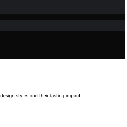
design styles and their lasting impact.