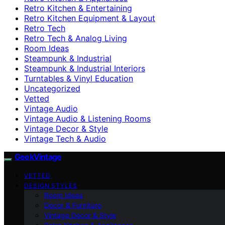
Retro Kitchen & Entertaining
Retro Kitchen Equipment & Layout
Retro Tech
Retro Tech & Analog Living
Room Ideas
Steampunk & Industrial
Steampunk & Industrial Interiors
Turntables & Vinyl Education
Uncategorized
Vetted
Vintage Audio
Vintage Audio & Listening Rooms
Vintage Decor & Style
Vintage Tech & Audio
GeekVintage
VETTED
DESIGN STYLES
Room Ideas
Decor & Furniture
Vintage Decor & Style