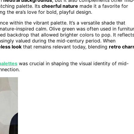
ching palette. Its
cheerful nature
made it a favorite for
g the era’s love for bold, playful design.
e within the vibrant palette. It’s a versatile shade that
nature-inspired calm. Olive green was often used in furnitu
ted backdrop that allowed brighter colors to pop. It reflect
asingly valued during the mid-century period. When
less look
that remains relevant today, blending
retro cha
palettes
was crucial in shaping the visual identity of mid-
nnection.