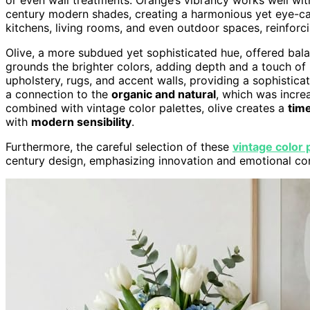
century modern shades, creating a harmonious yet eye-cat
kitchens, living rooms, and even outdoor spaces, reinforcin
Olive, a more subdued yet sophisticated hue, offered balanc
grounds the brighter colors, adding depth and a touch of 
upholstery, rugs, and accent walls, providing a sophistica
a connection to the
organic and natural
, which was incre
combined with vintage color palettes, olive creates a
time
with
modern sensibility
.
Furthermore, the careful selection of these
vintage color 
century design, emphasizing innovation and emotional co