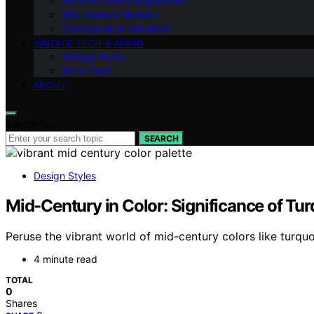
Retro Kitchen & Appliances
Mid-Century Modern
Steampunk & Industrial
VINTAGE TECH & AUDIO
Vintage Audio
Retro Tech
ABOUT
Search for:
SEARCH
Design Styles
Mid-Century in Color: Significance of Tur
Peruse the vibrant world of mid-century colors like turquo
4 minute read
TOTAL
0
Shares