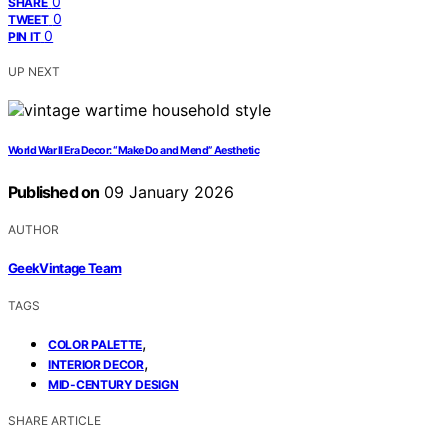
0
SHARE
0
TWEET
0
PIN IT
UP NEXT
World War II Era Decor: “Make Do and Mend” Aesthetic
Published on
09 January 2026
AUTHOR
GeekVintage Team
TAGS
,
COLOR PALETTE
,
INTERIOR DECOR
MID-CENTURY DESIGN
SHARE ARTICLE