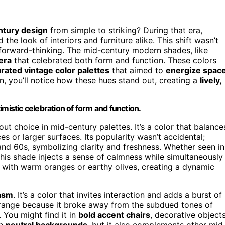
ntury design
from simple to striking? During that era,
 the look of interiors and furniture alike. This shift wasn’t
d forward-thinking. The mid-century modern shades, like
 era
that celebrated both form and function. These colors
urated vintage color palettes
that aimed to
energize spac
, you’ll notice how these hues stand out, creating a
lively,
mistic celebration of form and function.
ut choice in mid-century palettes. It’s a color that balance
es or larger surfaces. Its popularity wasn’t accidental;
and 60s, symbolizing clarity and freshness. Whether seen in
 this shade injects a sense of calmness while simultaneously
ully with warm oranges or earthy olives, creating a dynamic
iasm
. It’s a color that invites interaction and adds a burst of
range because it broke away from the subdued tones of
. You might find it in
bold accent chairs
, decorative objects
th
neutral backgrounds
, but it also complements other mid