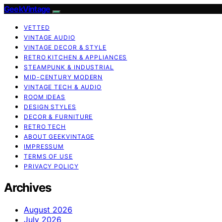
GeekVintage
VETTED
VINTAGE AUDIO
VINTAGE DECOR & STYLE
RETRO KITCHEN & APPLIANCES
STEAMPUNK & INDUSTRIAL
MID-CENTURY MODERN
VINTAGE TECH & AUDIO
ROOM IDEAS
DESIGN STYLES
DECOR & FURNITURE
RETRO TECH
ABOUT GEEKVINTAGE
IMPRESSUM
TERMS OF USE
PRIVACY POLICY
Archives
August 2026
July 2026