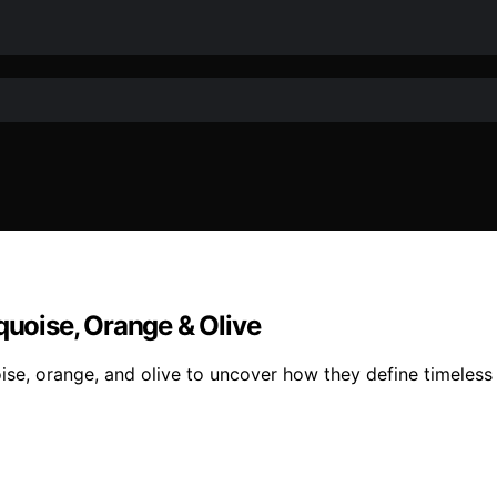
quoise, Orange & Olive
ise, orange, and olive to uncover how they define timeless 