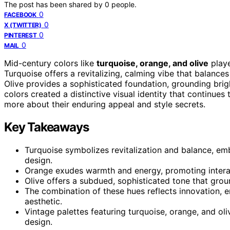
The post has been shared by
0
people.
0
FACEBOOK
0
X (TWITTER)
0
PINTEREST
0
MAIL
Mid-century colors like
turquoise, orange, and olive
playe
Turquoise offers a revitalizing, calming vibe that balanc
Olive provides a sophisticated foundation, grounding brig
colors created a distinctive visual identity that continues
more about their enduring appeal and style secrets.
Key Takeaways
Turquoise symbolizes revitalization and balance, emb
design.
Orange exudes warmth and energy, promoting interact
Olive offers a subdued, sophisticated tone that grou
The combination of these hues reflects innovation, e
aesthetic.
Vintage palettes featuring turquoise, orange, and o
design.