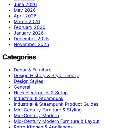
June 2026
May 2026
April 2026
March 2026
February 2026
January 2026
December 2025
November 2025
Categories
Decor & Furniture
Design History & Style Theory
Design Styles
General
Hi-Fi Electronics & Setup
Industrial & Steampunk
Industrial & Steampunk Product Guides
Mid-Century Furniture & Styling
Mid-Century Modern
Mid-Century Modern Furniture & Layout
Retro Kitchen & Appliances