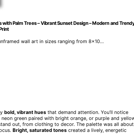
s with Palm Trees – Vibrant Sunset Design – Modern and Trend
rint
unframed wall art in sizes ranging from 8×10…
by
bold, vibrant hues
that demand attention. You’ll notice
, neon green paired with bright orange, or purple and yello
and out, from clothing to decor. The palette was all about
focus.
Bright, saturated tones
created a lively, energetic