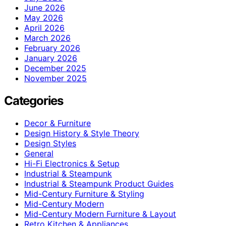
June 2026
May 2026
April 2026
March 2026
February 2026
January 2026
December 2025
November 2025
Categories
Decor & Furniture
Design History & Style Theory
Design Styles
General
Hi-Fi Electronics & Setup
Industrial & Steampunk
Industrial & Steampunk Product Guides
Mid-Century Furniture & Styling
Mid-Century Modern
Mid-Century Modern Furniture & Layout
Retro Kitchen & Appliances