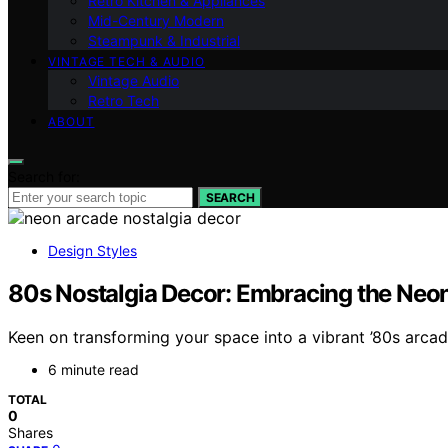
Retro Kitchen & Appliances
Mid-Century Modern
Steampunk & Industrial
VINTAGE TECH & AUDIO
Vintage Audio
Retro Tech
ABOUT
Search for:
SEARCH
Design Styles
80s Nostalgia Decor: Embracing the Neon
Keen on transforming your space into a vibrant ’80s arcad
6 minute read
TOTAL
0
Shares