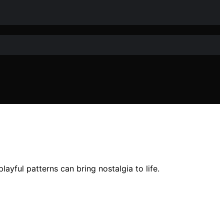
ayful patterns can bring nostalgia to life.