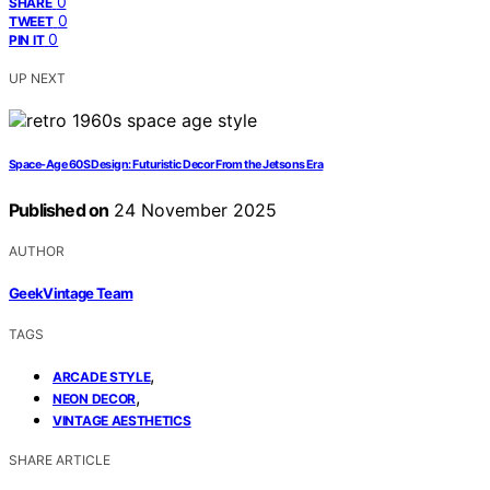
0
SHARE
0
TWEET
0
PIN IT
UP NEXT
Space-Age 60S Design: Futuristic Decor From the Jetsons Era
Published on
24 November 2025
AUTHOR
GeekVintage Team
TAGS
,
ARCADE STYLE
,
NEON DECOR
VINTAGE AESTHETICS
SHARE ARTICLE