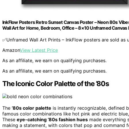
InkFlow Posters Retro Sunset Canvas Poster – Neon 80s Vibe
Wall Art for Home, Bedroom, Office – 8×10 Unframed Canvas P
✅Unframed Wall Art Prints – InkFlow posters are sold as 
Amazon
View Latest Price
As an affiliate, we earn on qualifying purchases.
As an affiliate, we earn on qualifying purchases.
The Iconic Color Palette of the ’80s
The
’80s color palette
is instantly recognizable, defined 
famous color combinations like hot pink and electric blue
These
eye-catching ’80s fashion hues
made everything st
making a statement, with colors that pop and command 