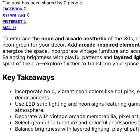
The post has been shared by
0
people.
0
FACEBOOK
0
X (TWITTER)
0
PINTEREST
0
MAIL
To embrace the
neon and arcade aesthetic
of the ’80s, 
neon green for your decor. Add
arcade-inspired element
energize the space. Incorporate vintage furniture and acce
Balancing brightness with playful patterns and
layered lig
spirit of the era—explore further to transform your space.
Key Takeaways
Incorporate bold, vibrant neon colors like hot pink, e
decor accents.
Use LED strip lighting and neon signs featuring ga
atmosphere.
Decorate with vintage arcade memorabilia, pixel art, 
Select geometric furniture and colorful accessories t
Balance brightness with layered lighting, playful patt