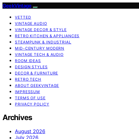
GeekVintage
VETTED
VINTAGE AUDIO
VINTAGE DECOR & STYLE
RETRO KITCHEN & APPLIANCES
STEAMPUNK & INDUSTRIAL
MID-CENTURY MODERN
VINTAGE TECH & AUDIO
ROOM IDEAS
DESIGN STYLES
DECOR & FURNITURE
RETRO TECH
ABOUT GEEKVINTAGE
IMPRESSUM
TERMS OF USE
PRIVACY POLICY
Archives
August 2026
July 2026