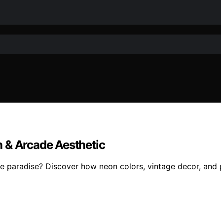
 & Arcade Aesthetic
e paradise? Discover how neon colors, vintage decor, and pl