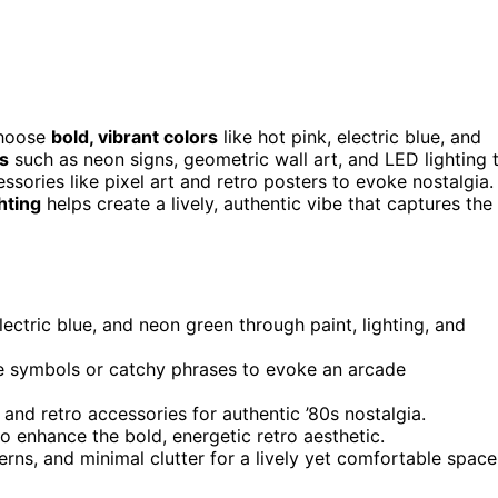
choose
bold, vibrant colors
like hot pink, electric blue, and
s
such as neon signs, geometric wall art, and LED lighting 
ssories like pixel art and retro posters to evoke nostalgia.
hting
helps create a lively, authentic vibe that captures the
lectric blue, and neon green through paint, lighting, and
me symbols or catchy phrases to evoke an arcade
and retro accessories for authentic ’80s nostalgia.
o enhance the bold, energetic retro aesthetic.
erns, and minimal clutter for a lively yet comfortable space