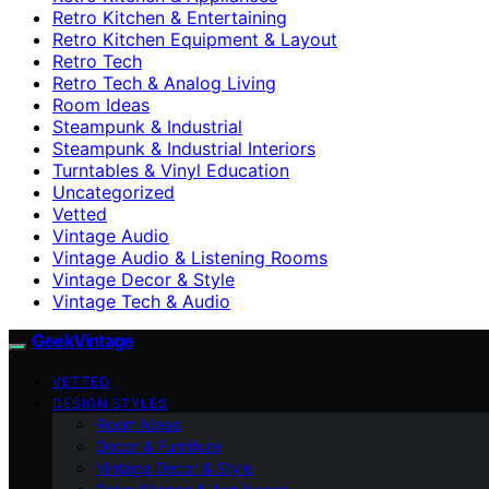
Retro Kitchen & Entertaining
Retro Kitchen Equipment & Layout
Retro Tech
Retro Tech & Analog Living
Room Ideas
Steampunk & Industrial
Steampunk & Industrial Interiors
Turntables & Vinyl Education
Uncategorized
Vetted
Vintage Audio
Vintage Audio & Listening Rooms
Vintage Decor & Style
Vintage Tech & Audio
GeekVintage
VETTED
DESIGN STYLES
Room Ideas
Decor & Furniture
Vintage Decor & Style