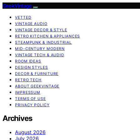
GeekVintage
VETTED
VINTAGE AUDIO
VINTAGE DECOR & STYLE
RETRO KITCHEN & APPLIANCES
STEAMPUNK & INDUSTRIAL
MID-CENTURY MODERN
VINTAGE TECH & AUDIO
ROOM IDEAS
DESIGN STYLES
DECOR & FURNITURE
RETRO TECH
ABOUT GEEKVINTAGE
IMPRESSUM
TERMS OF USE
PRIVACY POLICY
Archives
August 2026
July 2026