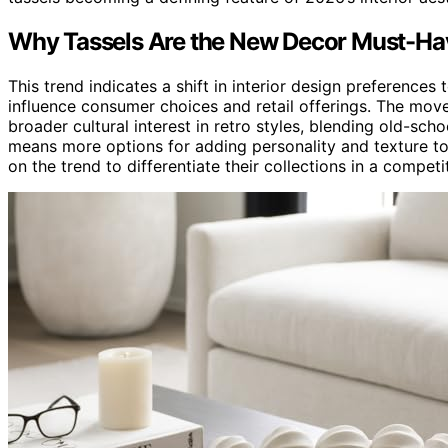
Why Tassels Are the New Decor Must-Ha
This trend indicates a shift in interior design preferences
influence consumer choices and retail offerings. The move
broader cultural interest in retro styles, blending old-sch
means more options for adding personality and texture to 
on the trend to differentiate their collections in a competi