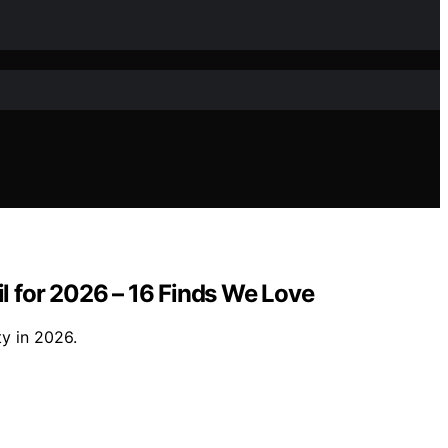
il for 2026 – 16 Finds We Love
ty in 2026.