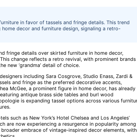
rniture in favor of tassels and fringe details. This trend
 home decor and furniture design, signaling a retro-
nd fringe details over skirted furniture in home decor,
 This change reflects a retro revival, with prominent brands
the new ‘grandma’ detail of choice.
, designers including Sara Cosgrove, Studio Enass, Zardi &
els and fringe as the preferred decorative accents,
. Shea McGee, a prominent figure in home decor, has already
 featuring antique brass side tables and burl wood
opologie is expanding tassel options across various furnitu
ures.
hotels such as New York’s Hotel Chelsea and Los Angeles’
ich are now experiencing a resurgence in popularity among
a broader embrace of vintage-inspired decor elements, with
hetics.