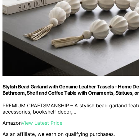
Stylish Bead Garland with Genuine Leather Tassels – Home De
Bathroom, Shelf and Coffee Table with Ornaments, Statues, or 
PREMIUM CRAFTSMANSHIP – A stylish bead garland featurin
accessories, bookshelf decor,…
Amazon
View Latest Price
As an affiliate, we earn on qualifying purchases.