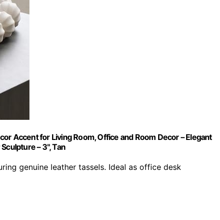
cor Accent for Living Room, Office and Room Decor – Elegant
Sculpture – 3", Tan
g genuine leather tassels. Ideal as office desk