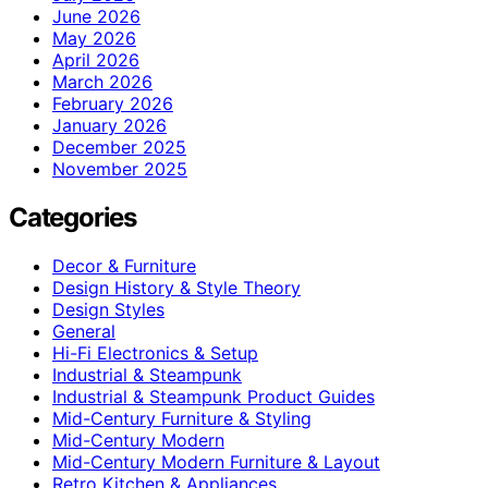
June 2026
May 2026
April 2026
March 2026
February 2026
January 2026
December 2025
November 2025
Categories
Decor & Furniture
Design History & Style Theory
Design Styles
General
Hi-Fi Electronics & Setup
Industrial & Steampunk
Industrial & Steampunk Product Guides
Mid-Century Furniture & Styling
Mid-Century Modern
Mid-Century Modern Furniture & Layout
Retro Kitchen & Appliances