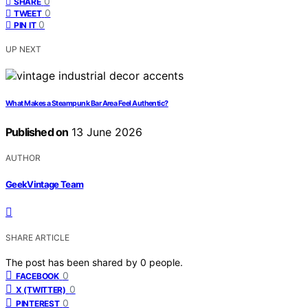
0
SHARE
0
TWEET
0
PIN IT
UP NEXT
What Makes a Steampunk Bar Area Feel Authentic?
Published on
13 June 2026
AUTHOR
GeekVintage Team
SHARE ARTICLE
The post has been shared by
0
people.
0
FACEBOOK
0
X (TWITTER)
0
PINTEREST