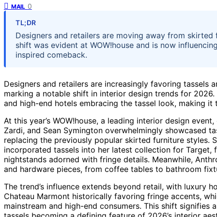
0
MAIL
TL;DR
Designers and retailers are moving away from skirted fu
shift was evident at WOW!house and is now influencing
inspired comeback.
Designers and retailers are increasingly favoring tassels a
marking a notable shift in interior design trends for 2026.
and high-end hotels embracing the tassel look, making it 
At this year’s WOW!house, a leading interior design event
Zardi, and Sean Symington overwhelmingly showcased tass
replacing the previously popular skirted furniture styles
incorporated tassels into her latest collection for Target,
nightstands adorned with fringe details. Meanwhile, Anthr
and hardware pieces, from coffee tables to bathroom fixt
The trend’s influence extends beyond retail, with luxury 
Chateau Marmont historically favoring fringe accents, wh
mainstream and high-end consumers. This shift signifies 
tassels becoming a defining feature of 2026’s interior aest