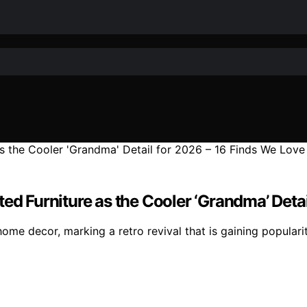
ed Furniture as the Cooler ‘Grandma’ Deta
 home decor, marking a retro revival that is gaining populari