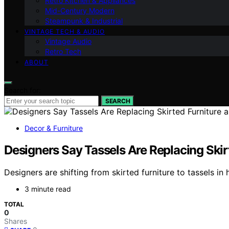
Retro Kitchen & Appliances
Mid-Century Modern
Steampunk & Industrial
VINTAGE TECH & AUDIO
Vintage Audio
Retro Tech
ABOUT
Search for:
SEARCH
Decor & Furniture
Designers Say Tassels Are Replacing Skirt
Designers are shifting from skirted furniture to tassels in
3 minute read
TOTAL
0
Shares