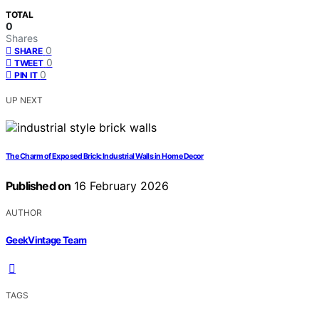
TOTAL
0
Shares
0
SHARE
0
TWEET
0
PIN IT
UP NEXT
The Charm of Exposed Brick: Industrial Walls in Home Decor
Published on
16 February 2026
AUTHOR
GeekVintage Team
TAGS