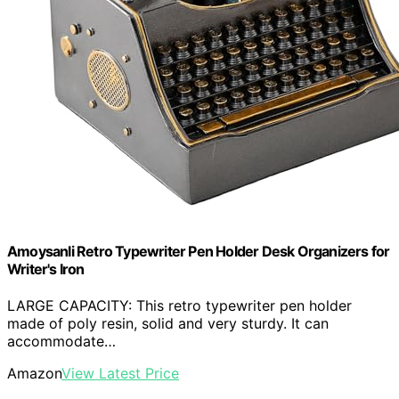
Amoysanli Retro Typewriter Pen Holder Desk Organizers for
Writer's Iron
LARGE CAPACITY: This retro typewriter pen holder
made of poly resin, solid and very sturdy. It can
accommodate…
Amazon
View Latest Price