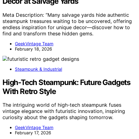
Decor at Salvage Yards
Meta Description: “Many salvage yards hide authentic
steampunk treasures waiting to be uncovered, offering
endless inspiration for unique decor—discover how to
find and transform these hidden gems.
GeekVintage Team
February 18, 2026
Steampunk & Industrial
High-Tech Steampunk: Future Gadgets
With Retro Style
The intriguing world of high-tech steampunk fuses
vintage elegance with futuristic innovation, inspiring
curiosity about the gadgets shaping tomorrow.
GeekVintage Team
February 17, 2026