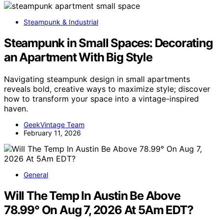
Steampunk & Industrial
Steampunk in Small Spaces: Decorating
an Apartment With Big Style
Navigating steampunk design in small apartments
reveals bold, creative ways to maximize style; discover
how to transform your space into a vintage-inspired
haven.
GeekVintage Team
February 11, 2026
General
Will The Temp In Austin Be Above
78.99° On Aug 7, 2026 At 5Am EDT?