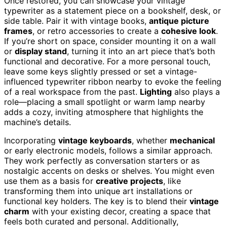
Once restored, you can showcase your vintage
typewriter as a statement piece on a bookshelf, desk, or
side table. Pair it with vintage books,
antique picture
frames
, or retro accessories to create a
cohesive look
.
If you’re short on space, consider mounting it on a wall
or
display stand
, turning it into an art piece that’s both
functional and decorative. For a more personal touch,
leave some keys slightly pressed or set a vintage-
influenced typewriter ribbon nearby to evoke the feeling
of a real workspace from the past.
Lighting
also plays a
role—placing a small spotlight or warm lamp nearby
adds a cozy, inviting atmosphere that highlights the
machine’s details.
Incorporating
vintage keyboards
, whether
mechanical
or early electronic models, follows a similar approach.
They work perfectly as conversation starters or as
nostalgic accents on desks or shelves. You might even
use them as a basis for
creative projects
, like
transforming them into unique art installations or
functional key holders. The key is to blend their
vintage
charm
with your existing decor, creating a space that
feels both curated and personal. Additionally,