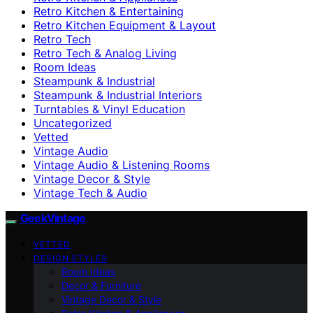
Retro Kitchen & Entertaining
Retro Kitchen Equipment & Layout
Retro Tech
Retro Tech & Analog Living
Room Ideas
Steampunk & Industrial
Steampunk & Industrial Interiors
Turntables & Vinyl Education
Uncategorized
Vetted
Vintage Audio
Vintage Audio & Listening Rooms
Vintage Decor & Style
Vintage Tech & Audio
GeekVintage
VETTED
DESIGN STYLES
Room Ideas
Decor & Furniture
Vintage Decor & Style