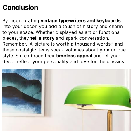
Conclusion
By incorporating
vintage typewriters and keyboards
into your decor, you add a touch of history and charm
to your space. Whether displayed as art or functional
pieces, they
tell a story
and spark conversation.
Remember, “A picture is worth a thousand words,” and
these nostalgic items speak volumes about your unique
style. So, embrace their
timeless appeal
and let your
decor reflect your personality and love for the classics.