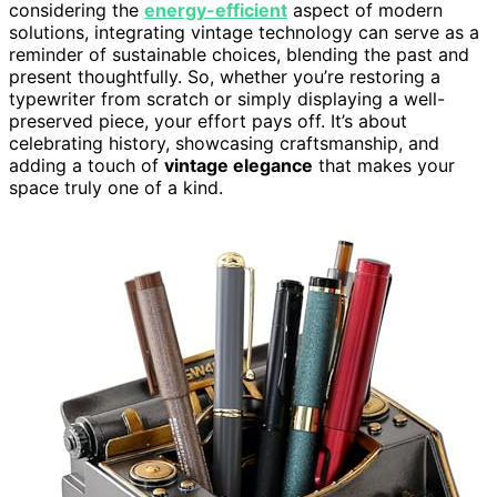
considering the
energy-efficient
aspect of modern
solutions, integrating vintage technology can serve as a
reminder of sustainable choices, blending the past and
present thoughtfully. So, whether you’re restoring a
typewriter from scratch or simply displaying a well-
preserved piece, your effort pays off. It’s about
celebrating history, showcasing craftsmanship, and
adding a touch of
vintage elegance
that makes your
space truly one of a kind.