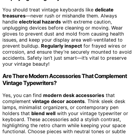
You should treat vintage keyboards like
delicate
treasures
—never rush or mishandle them. Always
handle
electrical hazards
with extreme caution,
unplugging devices before cleaning or moving. Wear
gloves to prevent dust and mold from causing health
issues, and keep your display area well-ventilated to
prevent buildup.
Regularly inspect
for frayed wires or
corrosion, and ensure they’re securely mounted to avoid
accidents. Safety isn’t just smart—it’s vital to preserve
your vintage beauty!
Are There Modern Accessories That Complement
Vintage Typewriters?
Yes, you can find
modern desk accessories
that
complement
vintage decor accents
. Think sleek desk
lamps, minimalist organizers, or contemporary pen
holders that
blend well
with your vintage typewriter or
keyboard. These accessories add a stylish contrast,
highlighting the retro charm while keeping your space
functional. Choose pieces with neutral tones or subtle