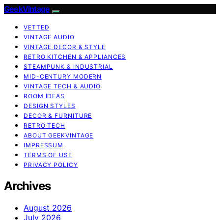
GeekVintage
VETTED
VINTAGE AUDIO
VINTAGE DECOR & STYLE
RETRO KITCHEN & APPLIANCES
STEAMPUNK & INDUSTRIAL
MID-CENTURY MODERN
VINTAGE TECH & AUDIO
ROOM IDEAS
DESIGN STYLES
DECOR & FURNITURE
RETRO TECH
ABOUT GEEKVINTAGE
IMPRESSUM
TERMS OF USE
PRIVACY POLICY
Archives
August 2026
July 2026