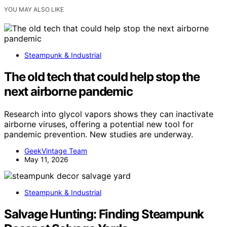
YOU MAY ALSO LIKE
Steampunk & Industrial
The old tech that could help stop the
next airborne pandemic
Research into glycol vapors shows they can inactivate
airborne viruses, offering a potential new tool for
pandemic prevention. New studies are underway.
GeekVintage Team
May 11, 2026
Steampunk & Industrial
Salvage Hunting: Finding Steampunk